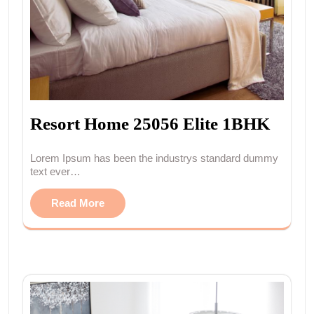
Resort Home 25056 Elite 1BHK
Lorem Ipsum has been the industrys standard dummy
text ever…
Read More