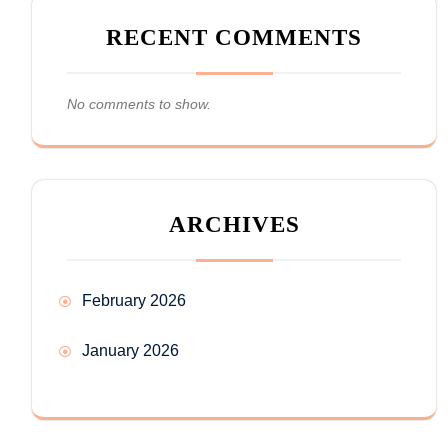
RECENT COMMENTS
No comments to show.
ARCHIVES
February 2026
January 2026