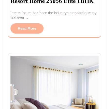
Resort Home 25056 Elite 1BHK
Lorem Ipsum has been the industrys standard dummy
text ever…
Read More