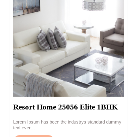
Resort Home 25056 Elite 1BHK
Lorem Ipsum has been the industrys standard dummy
text ever…