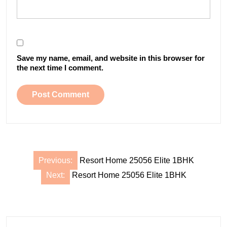
Save my name, email, and website in this browser for
the next time I comment.
Post
Previous:
Resort Home 25056 Elite 1BHK
navigation
Next:
Resort Home 25056 Elite 1BHK