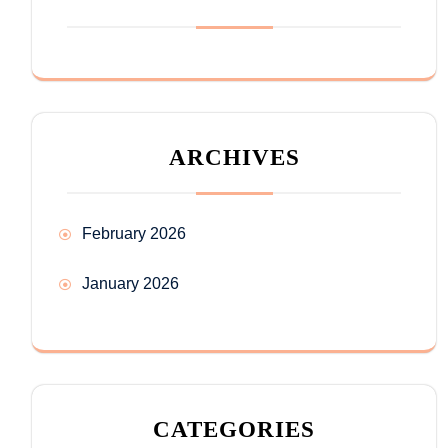
ARCHIVES
February 2026
January 2026
CATEGORIES