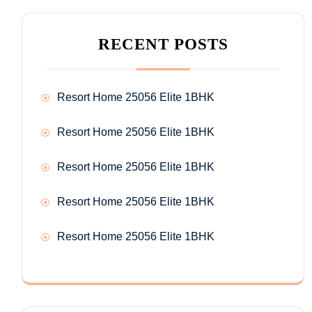
RECENT POSTS
Resort Home 25056 Elite 1BHK
Resort Home 25056 Elite 1BHK
Resort Home 25056 Elite 1BHK
Resort Home 25056 Elite 1BHK
Resort Home 25056 Elite 1BHK