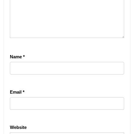
Name
*
Email
*
Website