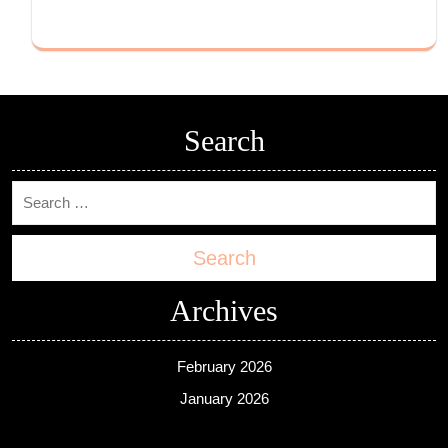
Search
Search
Archives
February 2026
January 2026