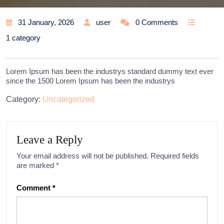
31 January, 2026
user
0 Comments
1 category
Lorem Ipsum has been the industrys standard dummy text ever
since the 1500 Lorem Ipsum has been the industrys
Category:
Uncategorized
Leave a Reply
Your email address will not be published.
Required fields
are marked
*
Comment
*