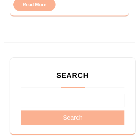
Read More
SEARCH
Search