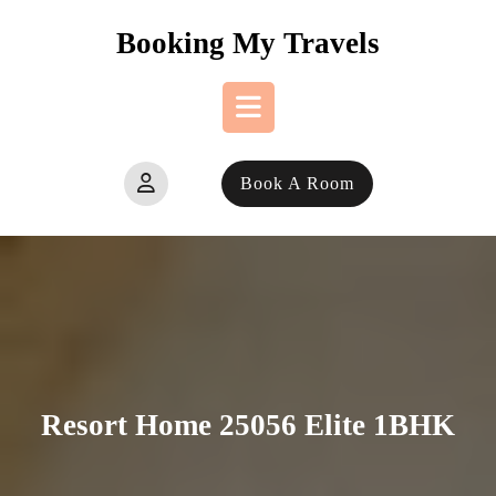
Skip
Booking My Travels
to
content
Open
Book A Room
Button
Resort Home 25056 Elite 1BHK