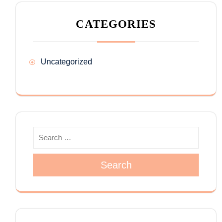
CATEGORIES
Uncategorized
Search