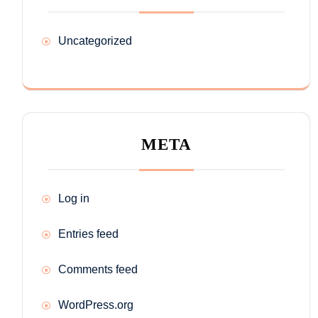
Uncategorized
META
Log in
Entries feed
Comments feed
WordPress.org