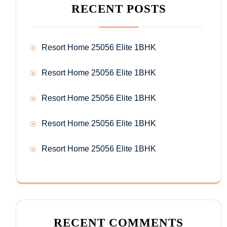
RECENT POSTS
Resort Home 25056 Elite 1BHK
Resort Home 25056 Elite 1BHK
Resort Home 25056 Elite 1BHK
Resort Home 25056 Elite 1BHK
Resort Home 25056 Elite 1BHK
RECENT COMMENTS