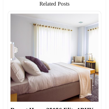
Related Posts