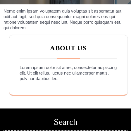
Nemo enim ipsam voluptatem quia voluptas sit aspernatur aut
odit aut fugit, sed quia consequuntur magni dolores eos qui
ratione voluptatem sequi nesciunt. Neque porro quisquam est,
qui dolorem.
ABOUT US
Lorem ipsum dolor sit amet, consectetur adipiscing
elit. Ut elit tellus, luctus nec ullamcorper mattis,
pulvinar dapibus leo.
Search