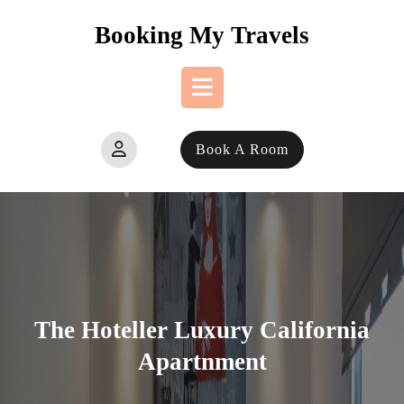
Skip
Booking My Travels
to
content
Open
Book A Room
Button
The Hoteller Luxury California
Apartnment