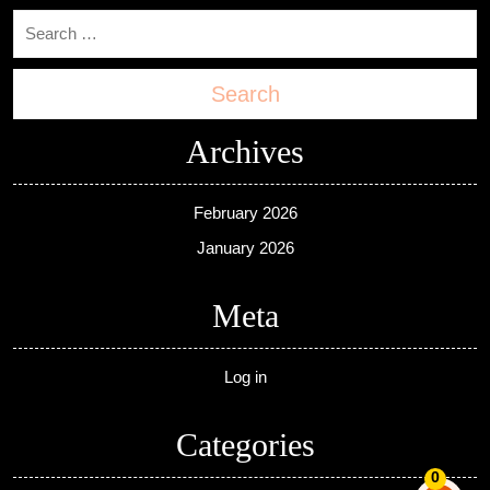
Search
Archives
February 2026
January 2026
Meta
Log in
Categories
0