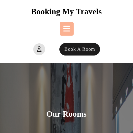
Skip
Booking My Travels
to
content
Open
Book A Room
Button
Our Rooms