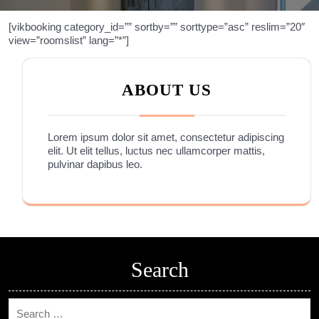
[vikbooking category_id=”” sortby=”” sorttype=”asc” reslim=”20″
view=”roomslist” lang=”*”]
ABOUT US
Lorem ipsum dolor sit amet, consectetur adipiscing
elit. Ut elit tellus, luctus nec ullamcorper mattis,
pulvinar dapibus leo.
Search