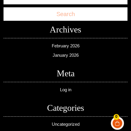
Search
Archives
February 2026
January 2026
Meta
Log in
Categories
0
Uncategorized