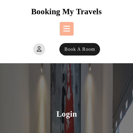
Skip
Booking My Travels
to
content
Open
Book A Room
Button
Login