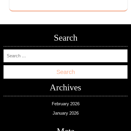
Search
Search
Archives
February 2026
January 2026