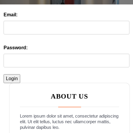
Email:
Password:
ABOUT US
Lorem ipsum dolor sit amet, consectetur adipiscing
elit. Ut elit tellus, luctus nec ullamcorper mattis,
pulvinar dapibus leo.