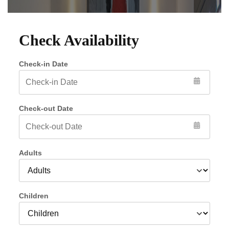
Check Availability
Check-in Date
Check-out Date
Adults
Children