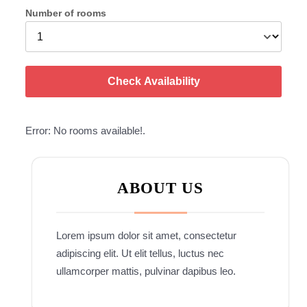
Number of rooms
Check Availability
Error: No rooms available!.
ABOUT US
Lorem ipsum dolor sit amet, consectetur
adipiscing elit. Ut elit tellus, luctus nec
ullamcorper mattis, pulvinar dapibus leo.