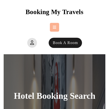
Skip
to
Booking My Travels
content
Open
Book A Room
Button
Hotel Booking Search