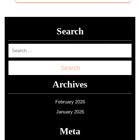
Search
Search
Archives
February 2026
January 2026
Meta