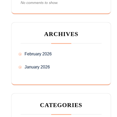
No comments to show.
ARCHIVES
February 2026
January 2026
CATEGORIES