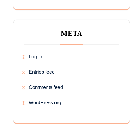
META
Log in
Entries feed
Comments feed
WordPress.org