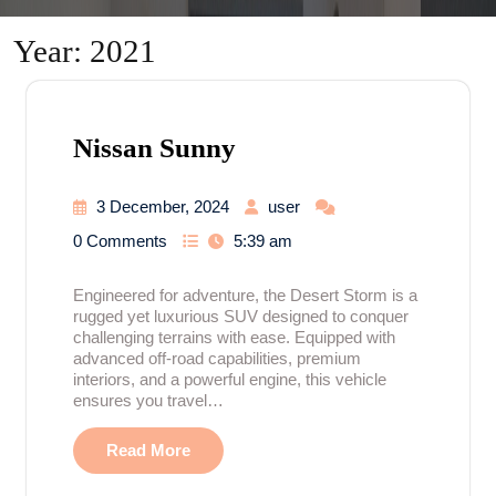
Year:
2021
Nissan Sunny
3 December, 2024
user
0 Comments
5:39 am
Engineered for adventure, the Desert Storm is a
rugged yet luxurious SUV designed to conquer
challenging terrains with ease. Equipped with
advanced off-road capabilities, premium
interiors, and a powerful engine, this vehicle
ensures you travel…
Read More