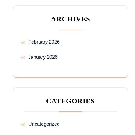
ARCHIVES
February 2026
January 2026
CATEGORIES
Uncategorized