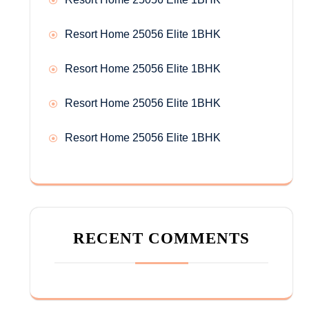
Resort Home 25056 Elite 1BHK
Resort Home 25056 Elite 1BHK
Resort Home 25056 Elite 1BHK
Resort Home 25056 Elite 1BHK
RECENT COMMENTS