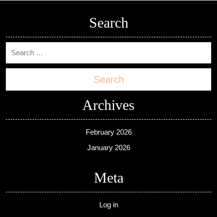
Search
Search
Archives
February 2026
January 2026
Meta
Log in