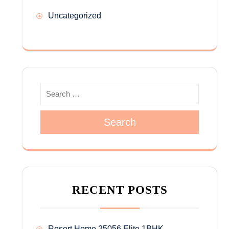
Uncategorized
Search
RECENT POSTS
Resort Home 25056 Elite 1BHK