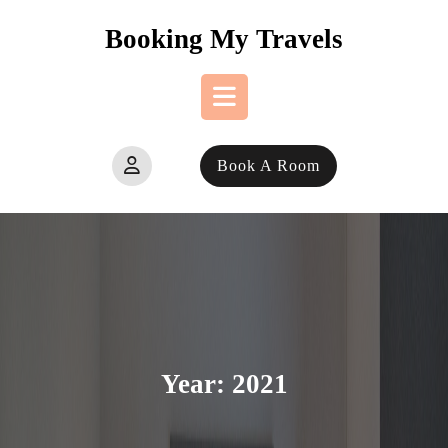
Skip
Booking My Travels
to
content
Open
Book A Room
Button
Year:
2021