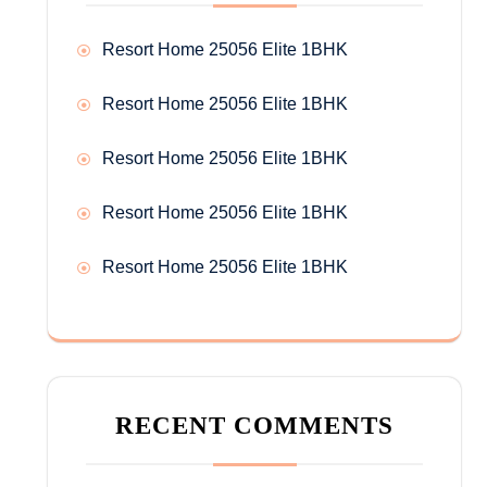
Resort Home 25056 Elite 1BHK
Resort Home 25056 Elite 1BHK
Resort Home 25056 Elite 1BHK
Resort Home 25056 Elite 1BHK
Resort Home 25056 Elite 1BHK
RECENT COMMENTS