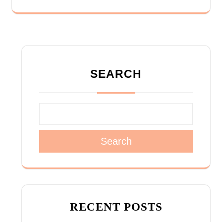
SEARCH
Search
RECENT POSTS